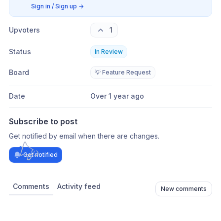
Sign in / Sign up
→
Upvoters
1
Status
In Review
Board
💡 Feature Request
Date
Over 1 year ago
Subscribe to post
Get notified by email when there are changes.
Get notified
Comments
Activity feed
New comments