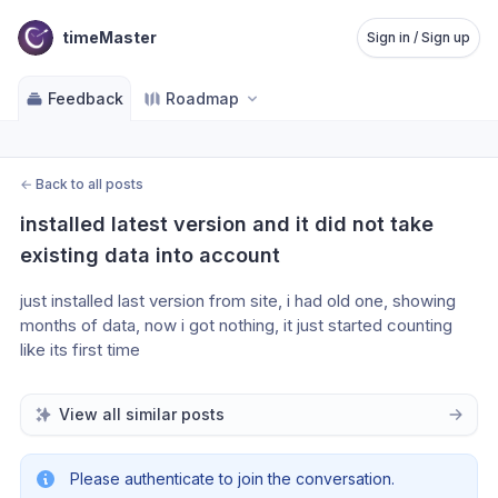
timeMaster
Sign in / Sign up
Feedback
Roadmap
←
Back to all posts
installed latest version and it did not take 
existing data into account
just installed last version from site, i had old one, showing 
months of data, now i got nothing, it just started counting 
like its first time
View all similar posts
Please authenticate to join the conversation.