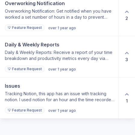
Overworking Notification
Overworking Notification: Get notified when you have
worked a set number of hours in a day to prevent
2
overworking yourself.
💡 Feature Request
over 1 year ago
Daily & Weekly Reports
Daily & Weekly Reports: Receive a report of your time
breakdown and productivity metrics every day via
3
email.
💡 Feature Request
over 1 year ago
Issues
Tracking Notion, this app has an issue with tracking
notion. I used notion for an hour and the time recorded
1
was 0!. It happened many times. Having a calendar as a
💡 Feature Request
over 1 year ago
home page like in Rize.io app is very important.
Sending Data through email is also a good feature to
have. please take a look at Rize.io app many good
features there