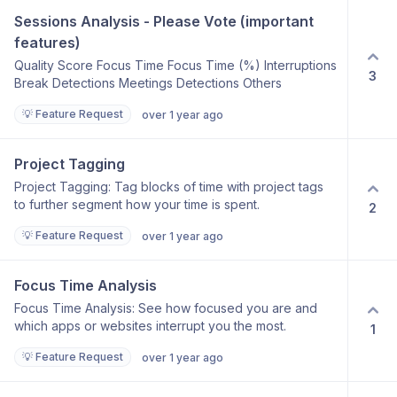
Sessions Analysis - Please Vote (important 
features)
Quality Score Focus Time Focus Time (%) Interruptions
3
Break Detections Meetings Detections Others
💡 Feature Request
over 1 year ago
Project Tagging
Project Tagging: Tag blocks of time with project tags
to further segment how your time is spent.
2
💡 Feature Request
over 1 year ago
Focus Time Analysis
Focus Time Analysis: See how focused you are and
which apps or websites interrupt you the most.
1
💡 Feature Request
over 1 year ago