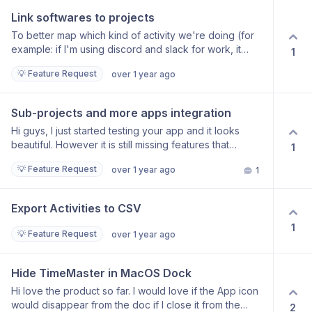
Link softwares to projects
To better map which kind of activity we're doing (for
example: if I'm using discord and slack for work, it
1
doesn't make sense to register only as messaging
💡 Feature Request
over 1 year ago
[like whatsapp and other chats]).
Sub-projects and more apps integration
Hi guys, I just started testing your app and it looks
beautiful. However it is still missing features that
1
prevent me from stop paying for Timing and go with
💡 Feature Request
over 1 year ago
1
you all the way. First of all - there is no way to add sub-
project. I have one client, for example, and I work on
10 different projects for this client. I need to be able to
Export Activities to CSV
see at glance all these projects and time spent - I’ll try
1
to attach a screenshot. The rules - so far I see only
💡 Feature Request
over 1 year ago
one possible rule which is the URL. Timing has an
option to Option-Drag any file or website into the
specific project and that creates the rule. Integrated
Hide TimeMaster in MacOS Dock
apps - I couldn’t find any Affinity programs. I’ve been
Hi love the product so far. I would love if the App icon
using these for years doing graphic design, so it would
would disappear from the doc if I close it from the
2
be helpful to integrate these, too. I couldn’t find any