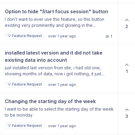
Option to hide "Start focus session" button
I don’t want to ever use this feature, so this button
existing very prominently and glowing in the
2
dashboard is rather distracting. There should be an
💡 Feature Request
over 1 year ago
1
option in the settings to disable it.
installed latest version and it did not take 
existing data into account
just installed last version from site, i had old one,
1
showing months of data, now i got nothing, it just
started counting like its first time
💡 Feature Request
over 1 year ago
Changing the starting day of the week
I want to be able to select the starting day of the week
to be monday
3
💡 Feature Request
over 1 year ago