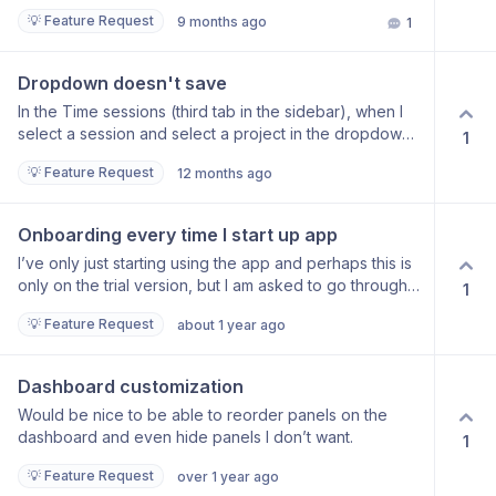
or can it just record ‘general’ unassigned work?
💡 Feature Request
9 months ago
1
Dropdown doesn't save
In the Time sessions (third tab in the sidebar), when I
select a session and select a project in the dropdown,
1
it doesn’t save. Description saves but the project itself
💡 Feature Request
12 months ago
doesn’t. I can set the project from the main screen, but
it’s not as granular, doesn’t show all sessions.
Onboarding every time I start up app
I’ve only just starting using the app and perhaps this is
only on the trial version, but I am asked to go through
1
the onboarding every, single time I log on. Surely this is
💡 Feature Request
about 1 year ago
not a good use of my time?
Dashboard customization
Would be nice to be able to reorder panels on the
dashboard and even hide panels I don’t want.
1
💡 Feature Request
over 1 year ago