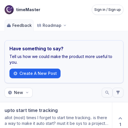
timeMaster
Sign in / Sign up
Feedback
Roadmap
Have something to say?
Tell us how we could make the product more useful to
you.
Create A New Post
New
upto start time tracking
allot (most) times I forget to start time tracking.. is there
a way to make it auto start? must it be sys to a project
1