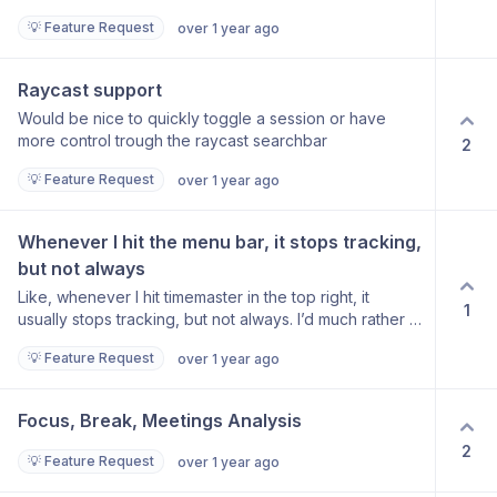
header close icons. I think that should behave in the
keyboard shortcuts - for example to create a new
💡 Feature Request
over 1 year ago
same way as toggling it off from the MenuBar “Toggle
client/project/task. Command-N would be great. :) I’ll
Dashboard“ button. Cheers Jan
continue testing the app but at the moment I cannot
use it for serious time tracking due to the first reason I
Raycast support
mentioned above. Thank you for your hard work!
Would be nice to quickly toggle a session or have
David
more control trough the raycast searchbar
2
💡 Feature Request
over 1 year ago
Whenever I hit the menu bar, it stops tracking, 
but not always
Like, whenever I hit timemaster in the top right, it
1
usually stops tracking, but not always. I’d much rather it
just stay tracking. I would also love some visual
💡 Feature Request
over 1 year ago
indication on the menu bar that tracking is currently
happening, cause that’s usually why I click it in the first
place, to confirm that tracking is happening
Focus, Break, Meetings Analysis
2
💡 Feature Request
over 1 year ago