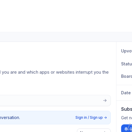
Upvo
Stat
you are and which apps or websites interrupt you the 
Boar
Date
Subs
nversation.
Sign in / Sign up
→
Get n
G