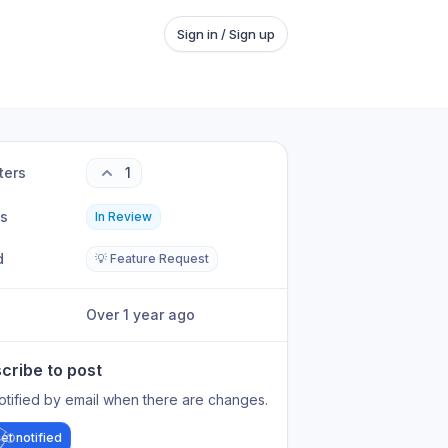
Sign in / Sign up
ters
1
us
In Review
d
💡 Feature Request
Over 1 year ago
cribe to post
otified by email when there are changes.
et notified