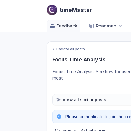
timeMaster
Feedback
Roadmap
←
Back to all posts
Focus Time Analysis
Focus Time Analysis: See how focused 
most.
View all similar posts
Please authenticate to join the co
Comments
Activity feed