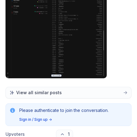
View all similar posts
Please authenticate to join the conversation.
Sign in / Sign up
→
Upvoters
1