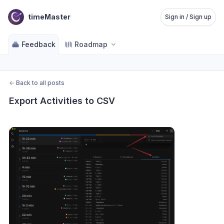
timeMaster
Sign in / Sign up
Feedback
Roadmap
←
Back to all posts
Export Activities to CSV