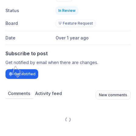
Status
In Review
Board
💡 Feature Request
Date
Over 1 year ago
Subscribe to post
Get notified by email when there are changes.
Get notified
Comments
Activity feed
New comments